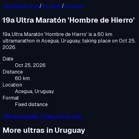
UltraRaces map
/
All races
/
Uruguay
19a Ultra Maratón 'Hombre de Hierro'
19a Ultra Maratón 'Hombre de Hierro'
is a
60 km
ultramarathon
in
Acegua, Uruguay
, taking place on
Oct 25,
2026
.
Date
Oct 25, 2026
Distance
60 km
Location
Acegua, Uruguay
Format
Fixed distance
Official website ↗
View on the map
More ultras in
Uruguay