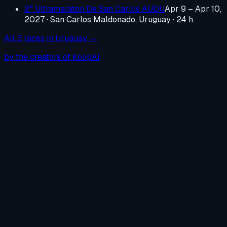
2° Ultramaraton De San Carlos AUDU
Apr 9 – Apr 10,
2027
·
San Carlos Maldonado, Uruguay
· 24 h
All
3
races in
Uruguay
→
by the creators of KoopAI