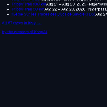
Trippy Trail 100 km
Aug 21 – Aug 23, 2026
·
Nigerpass,
Trippy Trail 50 km
Aug 22 – Aug 23, 2026
·
Nigerpass,
16ème Sur les Traces des Ducs de Savoie (TDS)
Aug 2
All
67
races in
Italy
→
by the creators of KoopAI