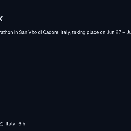
K
rathon
in
San Vito di Cadore, Italy
, taking place on
Jun 27 – J
), Italy
· 6 h