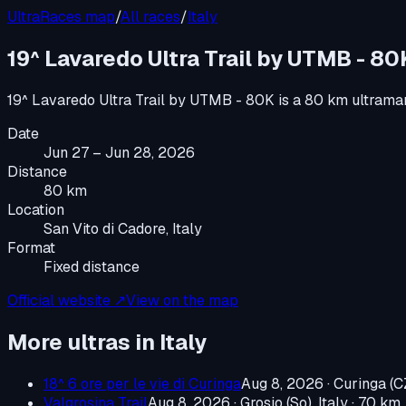
UltraRaces map
/
All races
/
Italy
19^ Lavaredo Ultra Trail by UTMB - 80
19^ Lavaredo Ultra Trail by UTMB - 80K
is a
80 km ultrama
Date
Jun 27 – Jun 28, 2026
Distance
80 km
Location
San Vito di Cadore, Italy
Format
Fixed distance
Official website ↗
View on the map
More ultras in
Italy
18^ 6 ore per le vie di Curinga
Aug 8, 2026
·
Curinga (CZ
Valgrosina Trail
Aug 8, 2026
·
Grosio (So), Italy
· 70 km