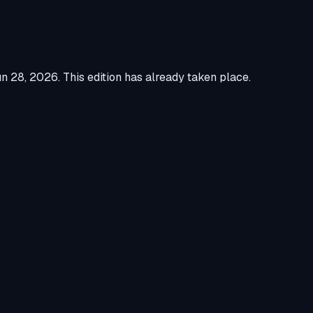
un 28, 2026
.
This edition has already taken place.