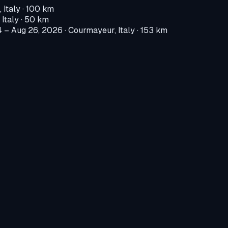
 Italy
· 100 km
 Italy
· 50 km
4 – Aug 26, 2026
·
Courmayeur, Italy
· 153 km