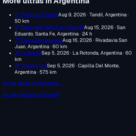
More ultras in
Argentina
11° Trail Ultra Tandil
Aug 9, 2026
·
Tandil, Argentina
·
50 km
2° Backyard Ultra San Eduardo
Aug 15, 2026
·
San
Eduardo, Santa Fe, Argentina
· 24 h
2° Tierra De Gigantes
Aug 16, 2026
·
Rivadavia San
Juan, Argentina
· 60 km
2° La Gorila
Sep 5, 2026
·
La Rotonda, Argentina
· 60
km
5° Desafio Utu
Sep 5, 2026
·
Capilla Del Monte,
Argentina
· 57.5 km
All
54
races in
Argentina
→
by the creators of KoopAI