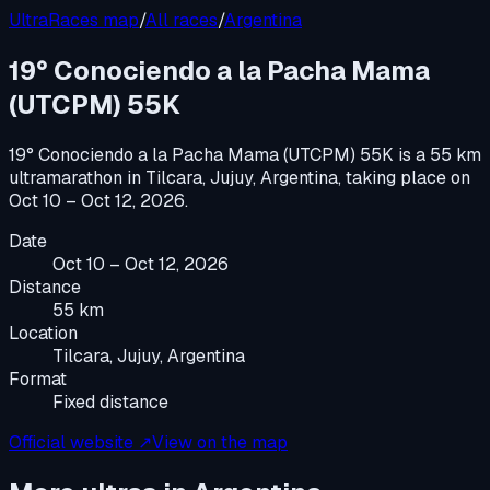
UltraRaces map
/
All races
/
Argentina
19° Conociendo a la Pacha Mama
(UTCPM) 55K
19° Conociendo a la Pacha Mama (UTCPM) 55K
is a
55 km
ultramarathon
in
Tilcara, Jujuy, Argentina
, taking place on
Oct 10 – Oct 12, 2026
.
Date
Oct 10 – Oct 12, 2026
Distance
55 km
Location
Tilcara, Jujuy, Argentina
Format
Fixed distance
Official website ↗
View on the map