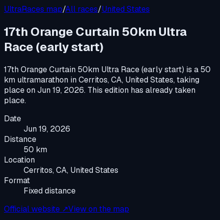
UltraRaces map
/
All races
/
United States
17th Orange Curtain 50km Ultra
Race (early start)
17th Orange Curtain 50km Ultra Race (early start)
is a
50
km ultramarathon
in
Cerritos, CA, United States
, taking
place on
Jun 19, 2026
.
This edition has already taken
place.
Date
Jun 19, 2026
Distance
50 km
Location
Cerritos, CA, United States
Format
Fixed distance
Official website ↗
View on the map