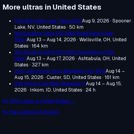
More ultras in
United States
13th Marlette Lake Tahoe 50K
Aug 9, 2026
·
Spooner
Lake, NV, United States
· 50 km
9th Buckeye Ultra 100 Mile Road Race (Olde
96er)
Aug 13 – Aug 14, 2026
·
Wellsville, OH, United
States
· 164 km
9th Buckeye Ultra 200 Mile Road Race (Olde
96er)
Aug 13 – Aug 17, 2026
·
Ashtabula, OH, United
States
· 327 km
21st Lean Horse Ultra-Marathon 100 Mile
Aug 14 –
Aug 15, 2026
·
Custer, SD, United States
· 161 km
2nd Inkom Last Man Standing 1.1
Aug 14 – Aug 15,
2026
·
Inkom, ID, United States
· 24 h
All
2180
races in
United States
→
by the creators of KoopAI