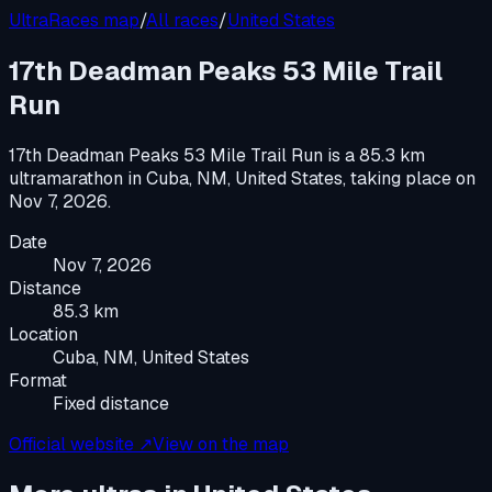
UltraRaces map
/
All races
/
United States
17th Deadman Peaks 53 Mile Trail
Run
17th Deadman Peaks 53 Mile Trail Run
is a
85.3 km
ultramarathon
in
Cuba, NM, United States
, taking place on
Nov 7, 2026
.
Date
Nov 7, 2026
Distance
85.3 km
Location
Cuba, NM, United States
Format
Fixed distance
Official website ↗
View on the map