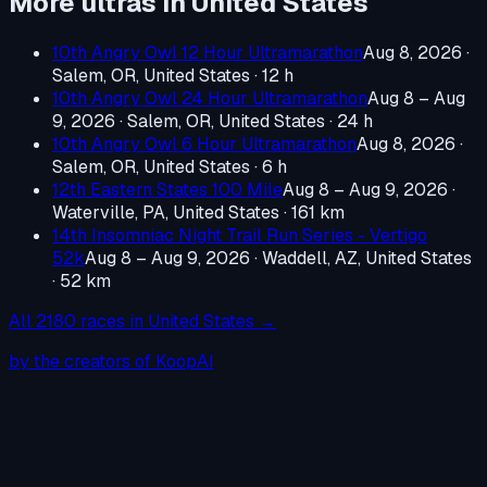
More ultras in
United States
10th Angry Owl 12 Hour Ultramarathon
Aug 8, 2026
·
Salem, OR, United States
· 12 h
10th Angry Owl 24 Hour Ultramarathon
Aug 8 – Aug
9, 2026
·
Salem, OR, United States
· 24 h
10th Angry Owl 6 Hour Ultramarathon
Aug 8, 2026
·
Salem, OR, United States
· 6 h
12th Eastern States 100 Mile
Aug 8 – Aug 9, 2026
·
Waterville, PA, United States
· 161 km
14th Insomniac Night Trail Run Series - Vertigo
52k
Aug 8 – Aug 9, 2026
·
Waddell, AZ, United States
· 52 km
All
2180
races in
United States
→
by the creators of KoopAI