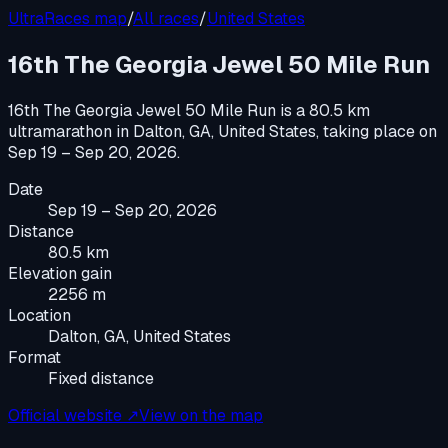
UltraRaces map
/
All races
/
United States
16th The Georgia Jewel 50 Mile Run
16th The Georgia Jewel 50 Mile Run
is a
80.5 km
ultramarathon
in
Dalton, GA, United States
, taking place on
Sep 19 – Sep 20, 2026
.
Date
Sep 19 – Sep 20, 2026
Distance
80.5 km
Elevation gain
2256 m
Location
Dalton, GA, United States
Format
Fixed distance
Official website ↗
View on the map