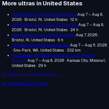
More ultras in
United States
12th Anchor Down Ultra 12 Hour Run
Aug 7 – Aug 8,
2026
·
Bristol, RI, United States
· 12 h
12th Anchor Down Ultra 24 Hour Run
Aug 7 – Aug 8,
2026
·
Bristol, RI, United States
· 24 h
12th Anchor Down Ultra 6 Hour Run
Aug 7, 2026
·
Bristol, RI, United States
· 6 h
12th Bigfoot 200 Endurance Run
Aug 7 – Aug 11, 2026
·
Sno-Park, WA, United States
· 332 km
4th Kansas City Backyard Ultra – Last Runner
Standing
Aug 7 – Aug 8, 2026
·
Kansas City, Missouri,
United States
· 29 h
All
2180
races in
United States
→
by the creators of KoopAI