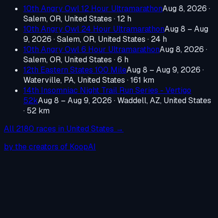
10th Angry Owl 12 Hour Ultramarathon
Aug 8, 2026
·
Salem, OR, United States
· 12 h
10th Angry Owl 24 Hour Ultramarathon
Aug 8 – Aug
9, 2026
·
Salem, OR, United States
· 24 h
10th Angry Owl 6 Hour Ultramarathon
Aug 8, 2026
·
Salem, OR, United States
· 6 h
12th Eastern States 100 Mile
Aug 8 – Aug 9, 2026
·
Waterville, PA, United States
· 161 km
14th Insomniac Night Trail Run Series - Vertigo
52k
Aug 8 – Aug 9, 2026
·
Waddell, AZ, United States
· 52 km
All
2180
races in
United States
→
by the creators of KoopAI