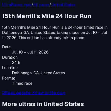
UltraRaces map
/
All races
/
United States
15th Merrill's Mile 24 Hour Run
15th Merrill's Mile 24 Hour Run
is a
24-hour timed race
in
Dahlonega, GA, United States
, taking place on
Jul 10 – Jul
11, 2026
.
This edition has already taken place.
Date
Jul 10 – Jul 11, 2026
Duration
24 h
Location
Dahlonega, GA, United States
Format
Timed race
Official website ↗
View on the map
More ultras in
United States