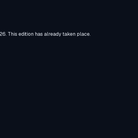
026
.
This edition has already taken place.