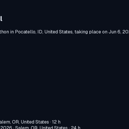
l
thon
in
Pocatello, ID, United States
, taking place on
Jun 6, 2
alem, OR, United States
· 12 h
, 2026
·
Salem, OR, United States
· 24 h