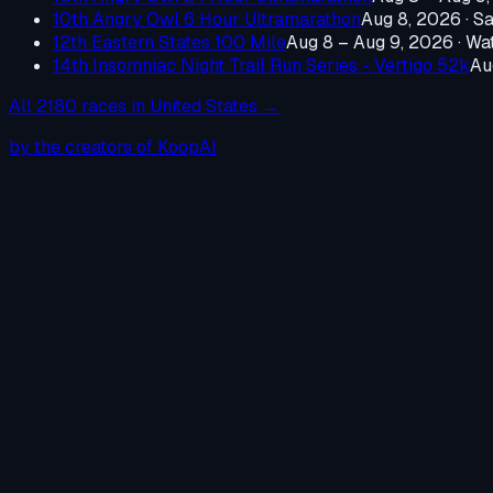
10th Angry Owl 6 Hour Ultramarathon
Aug 8, 2026
·
Sa
12th Eastern States 100 Mile
Aug 8 – Aug 9, 2026
·
Wat
14th Insomniac Night Trail Run Series - Vertigo 52k
Au
All
2180
races in
United States
→
by the creators of KoopAI