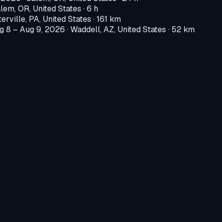
lem, OR, United States
· 6 h
erville, PA, United States
· 161 km
g 8 – Aug 9, 2026
·
Waddell, AZ, United States
· 52 km