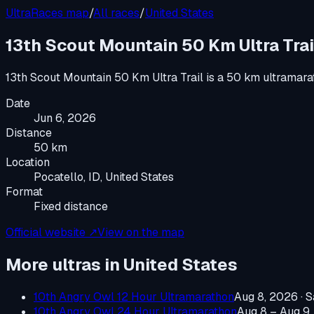
UltraRaces map
/
All races
/
United States
13th Scout Mountain 50 Km Ultra Trai
13th Scout Mountain 50 Km Ultra Trail
is a
50 km ultramara
Date
Jun 6, 2026
Distance
50 km
Location
Pocatello, ID, United States
Format
Fixed distance
Official website ↗
View on the map
More ultras in
United States
10th Angry Owl 12 Hour Ultramarathon
Aug 8, 2026
·
S
10th Angry Owl 24 Hour Ultramarathon
Aug 8 – Aug 9