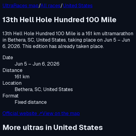
UltraRaces map
/
All races
/
United States
13th Hell Hole Hundred 100 Mile
13th Hell Hole Hundred 100 Mile
is a
161 km ultramarathon
in
Bethera, SC, United States
, taking place on
Jun 5 – Jun
6, 2026
.
This edition has already taken place.
Date
Jun 5 – Jun 6, 2026
Distance
161 km
Location
Bethera, SC, United States
Format
Fixed distance
Official website ↗
View on the map
More ultras in
United States