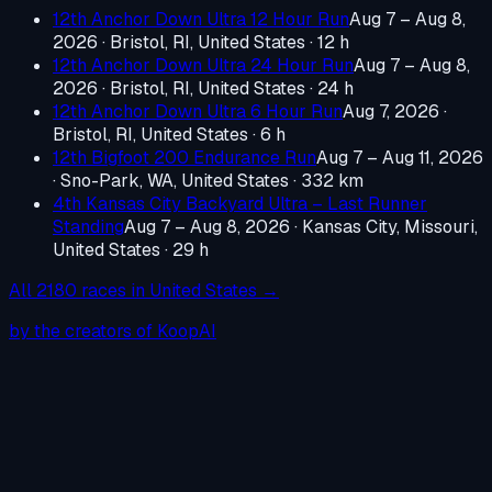
12th Anchor Down Ultra 12 Hour Run
Aug 7 – Aug 8,
2026
·
Bristol, RI, United States
· 12 h
12th Anchor Down Ultra 24 Hour Run
Aug 7 – Aug 8,
2026
·
Bristol, RI, United States
· 24 h
12th Anchor Down Ultra 6 Hour Run
Aug 7, 2026
·
Bristol, RI, United States
· 6 h
12th Bigfoot 200 Endurance Run
Aug 7 – Aug 11, 2026
·
Sno-Park, WA, United States
· 332 km
4th Kansas City Backyard Ultra – Last Runner
Standing
Aug 7 – Aug 8, 2026
·
Kansas City, Missouri,
United States
· 29 h
All
2180
races in
United States
→
by the creators of KoopAI