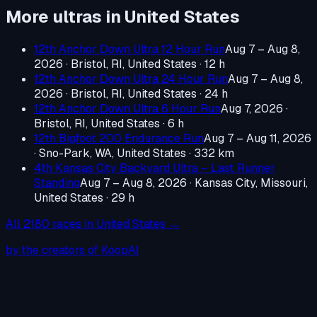
More ultras in
United States
12th Anchor Down Ultra 12 Hour Run
Aug 7 – Aug 8,
2026
·
Bristol, RI, United States
· 12 h
12th Anchor Down Ultra 24 Hour Run
Aug 7 – Aug 8,
2026
·
Bristol, RI, United States
· 24 h
12th Anchor Down Ultra 6 Hour Run
Aug 7, 2026
·
Bristol, RI, United States
· 6 h
12th Bigfoot 200 Endurance Run
Aug 7 – Aug 11, 2026
·
Sno-Park, WA, United States
· 332 km
4th Kansas City Backyard Ultra – Last Runner
Standing
Aug 7 – Aug 8, 2026
·
Kansas City, Missouri,
United States
· 29 h
All
2180
races in
United States
→
by the creators of KoopAI