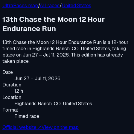
UltraRaces map
/
All races
/
United States
13th Chase the Moon 12 Hour
Endurance Run
13th Chase the Moon 12 Hour Endurance Run
is a
12-hour
timed race
in
Highlands Ranch, CO, United States
, taking
place on
Jun 27 – Jul 11, 2026
.
This edition has already
taken place.
Date
Jun 27 – Jul 11, 2026
Duration
12 h
Location
Highlands Ranch, CO, United States
Format
Timed race
Official website ↗
View on the map