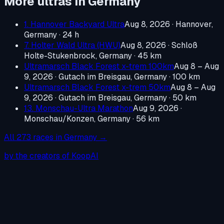
More ultras in
Germany
1. Hannover Backyard Ultra
Aug 8, 2026
·
Hannover,
Germany
· 24 h
7. Holter Wald Ultra (HWU)
Aug 8, 2026
·
Schloß
Holte-Stukenbrock, Germany
· 45 km
Ultramarsch Black Forest x-trem 100km
Aug 8 – Aug
9, 2026
·
Gutach im Breisgau, Germany
· 100 km
Ultramarsch Black Forest x-trem 50km
Aug 8 – Aug
9, 2026
·
Gutach im Breisgau, Germany
· 50 km
13. Monschau-Ultra Marathon
Aug 9, 2026
·
Monschau/Konzen, Germany
· 56 km
All
273
races in
Germany
→
by the creators of KoopAI