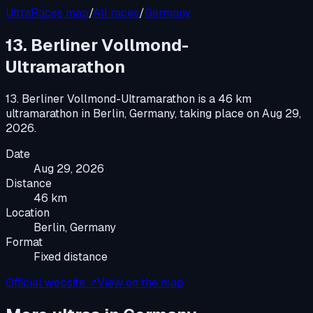
UltraRaces map
/
All races
/
Germany
13. Berliner Vollmond-
Ultramarathon
13. Berliner Vollmond-Ultramarathon
is a
46 km
ultramarathon
in
Berlin, Germany
, taking place on
Aug 29,
2026
.
Date
Aug 29, 2026
Distance
46 km
Location
Berlin, Germany
Format
Fixed distance
Official website ↗
View on the map