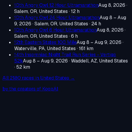
10th Angry Owl 12 Hour Ultramarathon
Aug 8, 2026
·
Salem, OR, United States
· 12 h
10th Angry Owl 24 Hour Ultramarathon
Aug 8 – Aug
9, 2026
·
Salem, OR, United States
· 24 h
10th Angry Owl 6 Hour Ultramarathon
Aug 8, 2026
·
Salem, OR, United States
· 6 h
12th Eastern States 100 Mile
Aug 8 – Aug 9, 2026
·
Waterville, PA, United States
· 161 km
14th Insomniac Night Trail Run Series - Vertigo
52k
Aug 8 – Aug 9, 2026
·
Waddell, AZ, United States
· 52 km
All
2180
races in
United States
→
by the creators of KoopAI