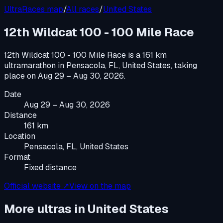
UltraRaces map
/
All races
/
United States
12th Wildcat 100 - 100 Mile Race
12th Wildcat 100 - 100 Mile Race
is a
161 km
ultramarathon
in
Pensacola, FL, United States
, taking
place on
Aug 29 – Aug 30, 2026
.
Date
Aug 29 – Aug 30, 2026
Distance
161 km
Location
Pensacola, FL, United States
Format
Fixed distance
Official website ↗
View on the map
More ultras in
United States