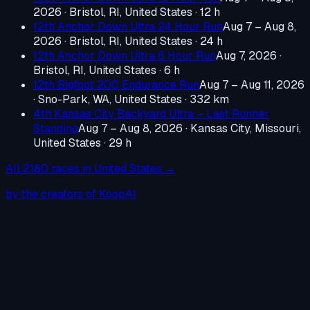
2026
·
Bristol, RI, United States
· 12 h
12th Anchor Down Ultra 24 Hour Run
Aug 7 – Aug 8,
2026
·
Bristol, RI, United States
· 24 h
12th Anchor Down Ultra 6 Hour Run
Aug 7, 2026
·
Bristol, RI, United States
· 6 h
12th Bigfoot 200 Endurance Run
Aug 7 – Aug 11, 2026
·
Sno-Park, WA, United States
· 332 km
4th Kansas City Backyard Ultra – Last Runner
Standing
Aug 7 – Aug 8, 2026
·
Kansas City, Missouri,
United States
· 29 h
All
2180
races in
United States
→
by the creators of KoopAI