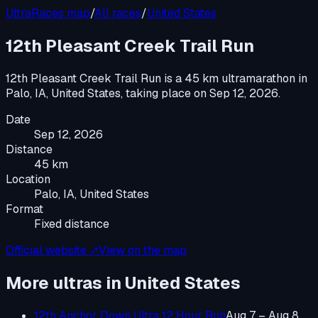
UltraRaces map
/
All races
/
United States
12th Pleasant Creek Trail Run
12th Pleasant Creek Trail Run
is a
45 km ultramarathon
in
Palo, IA, United States
, taking place on
Sep 12, 2026
.
Date
Sep 12, 2026
Distance
45 km
Location
Palo, IA, United States
Format
Fixed distance
Official website ↗
View on the map
More ultras in
United States
12th Anchor Down Ultra 12 Hour Run
Aug 7 – Aug 8,