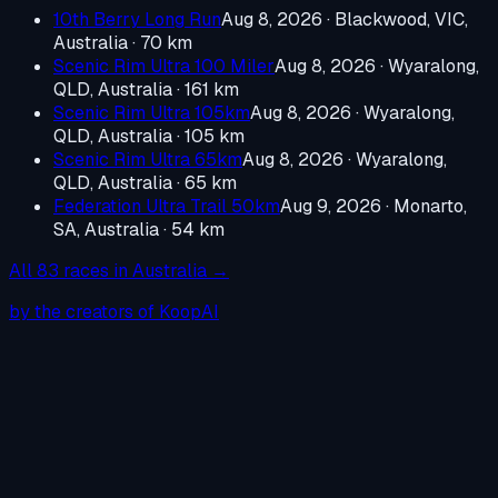
10th Berry Long Run
Aug 8, 2026
·
Blackwood, VIC,
Australia
· 70 km
Scenic Rim Ultra 100 Miler
Aug 8, 2026
·
Wyaralong,
QLD, Australia
· 161 km
Scenic Rim Ultra 105km
Aug 8, 2026
·
Wyaralong,
QLD, Australia
· 105 km
Scenic Rim Ultra 65km
Aug 8, 2026
·
Wyaralong,
QLD, Australia
· 65 km
Federation Ultra Trail 50km
Aug 9, 2026
·
Monarto,
SA, Australia
· 54 km
All
83
races in
Australia
→
by the creators of KoopAI