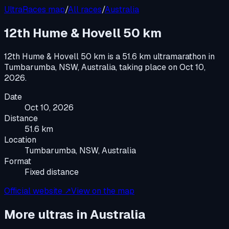
UltraRaces map
/
All races
/
Australia
12th Hume & Hovell 50 km
12th Hume & Hovell 50 km
is a
51.6 km ultramarathon
in
Tumbarumba, NSW, Australia
, taking place on
Oct 10,
2026
.
Date
Oct 10, 2026
Distance
51.6 km
Location
Tumbarumba, NSW, Australia
Format
Fixed distance
Official website ↗
View on the map
More ultras in
Australia