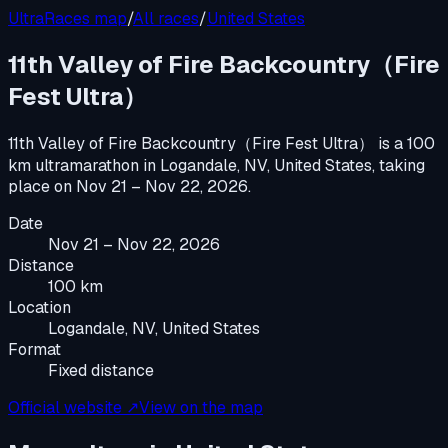
UltraRaces map
/
All races
/
United States
11th Valley of Fire Backcountry（Fire
Fest Ultra）
11th Valley of Fire Backcountry（Fire Fest Ultra）
is a
100
km ultramarathon
in
Logandale, NV, United States
, taking
place on
Nov 21 – Nov 22, 2026
.
Date
Nov 21 – Nov 22, 2026
Distance
100 km
Location
Logandale, NV, United States
Format
Fixed distance
Official website ↗
View on the map