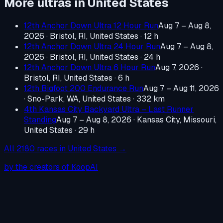
More ultras in
United States
12th Anchor Down Ultra 12 Hour Run
Aug 7 – Aug 8,
2026
·
Bristol, RI, United States
· 12 h
12th Anchor Down Ultra 24 Hour Run
Aug 7 – Aug 8,
2026
·
Bristol, RI, United States
· 24 h
12th Anchor Down Ultra 6 Hour Run
Aug 7, 2026
·
Bristol, RI, United States
· 6 h
12th Bigfoot 200 Endurance Run
Aug 7 – Aug 11, 2026
·
Sno-Park, WA, United States
· 332 km
4th Kansas City Backyard Ultra – Last Runner
Standing
Aug 7 – Aug 8, 2026
·
Kansas City, Missouri,
United States
· 29 h
All
2180
races in
United States
→
by the creators of KoopAI