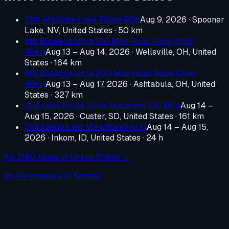
13th Marlette Lake Tahoe 50K
Aug 9, 2026
·
Spooner
Lake, NV, United States
· 50 km
9th Buckeye Ultra 100 Mile Road Race (Olde
96er)
Aug 13 – Aug 14, 2026
·
Wellsville, OH, United
States
· 164 km
9th Buckeye Ultra 200 Mile Road Race (Olde
96er)
Aug 13 – Aug 17, 2026
·
Ashtabula, OH, United
States
· 327 km
21st Lean Horse Ultra-Marathon 100 Mile
Aug 14 –
Aug 15, 2026
·
Custer, SD, United States
· 161 km
2nd Inkom Last Man Standing 1.1
Aug 14 – Aug 15,
2026
·
Inkom, ID, United States
· 24 h
All
2180
races in
United States
→
by the creators of KoopAI