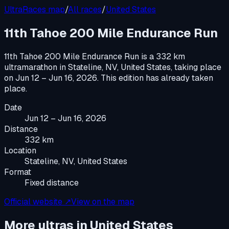
UltraRaces map
/
All races
/
United States
11th Tahoe 200 Mile Endurance Run
11th Tahoe 200 Mile Endurance Run
is a
332 km
ultramarathon
in
Stateline, NV, United States
, taking place
on
Jun 12 – Jun 16, 2026
.
This edition has already taken
place.
Date
Jun 12 – Jun 16, 2026
Distance
332 km
Location
Stateline, NV, United States
Format
Fixed distance
Official website ↗
View on the map
More ultras in
United States