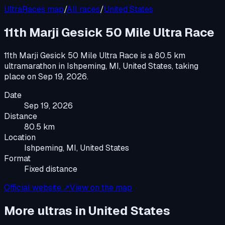
UltraRaces map
/
All races
/
United States
11th Marji Gesick 50 Mile Ultra Race
11th Marji Gesick 50 Mile Ultra Race
is a
80.5 km
ultramarathon
in
Ishpeming, MI, United States
, taking
place on
Sep 19, 2026
.
Date
Sep 19, 2026
Distance
80.5 km
Location
Ishpeming, MI, United States
Format
Fixed distance
Official website ↗
View on the map
More ultras in
United States