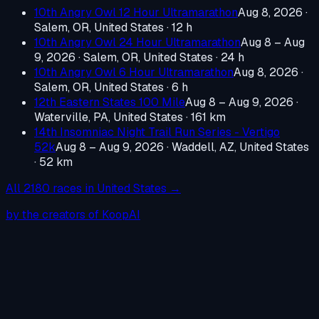
10th Angry Owl 12 Hour Ultramarathon
Aug 8, 2026
·
Salem, OR, United States
· 12 h
10th Angry Owl 24 Hour Ultramarathon
Aug 8 – Aug
9, 2026
·
Salem, OR, United States
· 24 h
10th Angry Owl 6 Hour Ultramarathon
Aug 8, 2026
·
Salem, OR, United States
· 6 h
12th Eastern States 100 Mile
Aug 8 – Aug 9, 2026
·
Waterville, PA, United States
· 161 km
14th Insomniac Night Trail Run Series - Vertigo
52k
Aug 8 – Aug 9, 2026
·
Waddell, AZ, United States
· 52 km
All
2180
races in
United States
→
by the creators of KoopAI