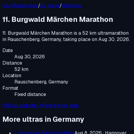
UltraRaces map
/
All races
/
Germany
11. Burgwald Märchen Marathon
11. Burgwald Märchen Marathon
is a
52 km ultramarathon
in
Rauschenberg, Germany
, taking place on
Aug 30, 2026
.
Date
Aug 30, 2026
Distance
52 km
Location
Rauschenberg, Germany
Format
Fixed distance
Official website ↗
View on the map
More ultras in
Germany
1. Hannover Backyard Ultra
Aug 8, 2026
·
Hannover,