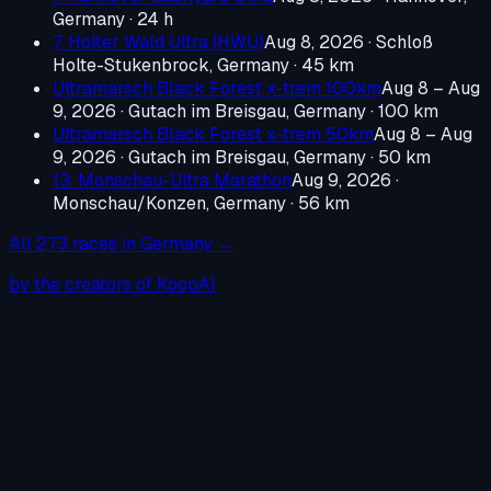
Germany
· 24 h
7. Holter Wald Ultra (HWU)
Aug 8, 2026
·
Schloß
Holte-Stukenbrock, Germany
· 45 km
Ultramarsch Black Forest x-trem 100km
Aug 8 – Aug
9, 2026
·
Gutach im Breisgau, Germany
· 100 km
Ultramarsch Black Forest x-trem 50km
Aug 8 – Aug
9, 2026
·
Gutach im Breisgau, Germany
· 50 km
13. Monschau-Ultra Marathon
Aug 9, 2026
·
Monschau/Konzen, Germany
· 56 km
All
273
races in
Germany
→
by the creators of KoopAI