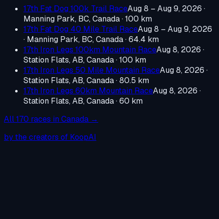
17th Fat Dog 100k Trail Race
Aug 8 – Aug 9, 2026
·
Manning Park, BC, Canada
· 100 km
17th Fat Dog 40 Mile Trail Race
Aug 8 – Aug 9, 2026
·
Manning Park, BC, Canada
· 64.4 km
17th Iron Legs 100km Mountain Race
Aug 8, 2026
·
Station Flats, AB, Canada
· 100 km
17th Iron Legs 50 Mile Mountain Race
Aug 8, 2026
·
Station Flats, AB, Canada
· 80.5 km
17th Iron Legs 60km Mountain Race
Aug 8, 2026
·
Station Flats, AB, Canada
· 60 km
All
170
races in
Canada
→
by the creators of KoopAI