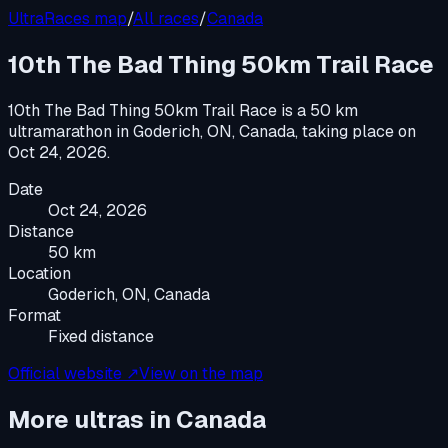
UltraRaces map
/
All races
/
Canada
10th The Bad Thing 50km Trail Race
10th The Bad Thing 50km Trail Race
is a
50 km
ultramarathon
in
Goderich, ON, Canada
, taking place on
Oct 24, 2026
.
Date
Oct 24, 2026
Distance
50 km
Location
Goderich, ON, Canada
Format
Fixed distance
Official website ↗
View on the map
More ultras in
Canada