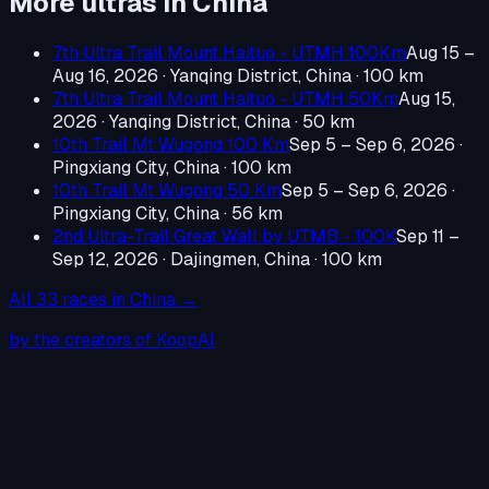
More ultras in
China
7th Ultra Trail Mount Haituo - UTMH 100Km
Aug 15 –
Aug 16, 2026
·
Yanqing District, China
· 100 km
7th Ultra Trail Mount Haituo - UTMH 50Km
Aug 15,
2026
·
Yanqing District, China
· 50 km
10th Trail Mt Wugong 100 Km
Sep 5 – Sep 6, 2026
·
Pingxiang City, China
· 100 km
10th Trail Mt Wugong 50 Km
Sep 5 – Sep 6, 2026
·
Pingxiang City, China
· 56 km
2nd Ultra-Trail Great Wall by UTMB - 100K
Sep 11 –
Sep 12, 2026
·
Dajingmen, China
· 100 km
All
33
races in
China
→
by the creators of KoopAI