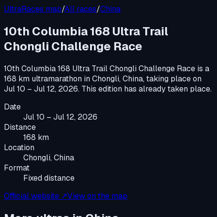
UltraRaces map
/
All races
/
China
10th Columbia 168 Ultra Trail
Chongli Challenge Race
10th Columbia 168 Ultra Trail Chongli Challenge Race
is a
168 km ultramarathon
in
Chongli, China
, taking place on
Jul 10 – Jul 12, 2026
.
This edition has already taken place.
Date
Jul 10 – Jul 12, 2026
Distance
168 km
Location
Chongli, China
Format
Fixed distance
Official website ↗
View on the map