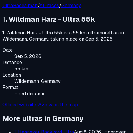
UltraRaces map
/
All races
/
Germany
1. Wildman Harz - Ultra 55k
1. Wildman Harz - Ultra 55k
is a
55 km ultramarathon
in
Wildemann, Germany
, taking place on
Sep 5, 2026
.
Date
Sep 5, 2026
Distance
55 km
Location
Wildemann, Germany
Format
Fixed distance
Official website ↗
View on the map
More ultras in
Germany
1. Hannover Backyard Ultra
Aug 8, 2026
·
Hannover,