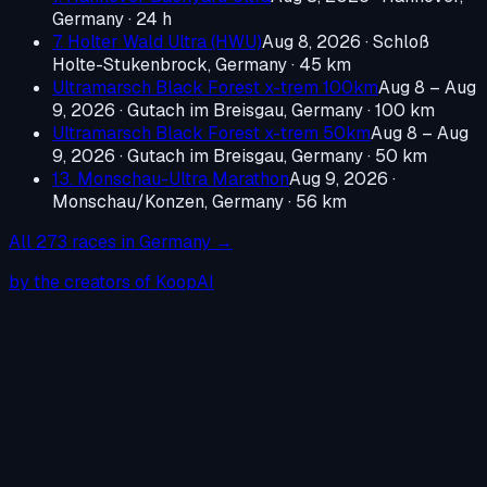
Germany
· 24 h
7. Holter Wald Ultra (HWU)
Aug 8, 2026
·
Schloß
Holte-Stukenbrock, Germany
· 45 km
Ultramarsch Black Forest x-trem 100km
Aug 8 – Aug
9, 2026
·
Gutach im Breisgau, Germany
· 100 km
Ultramarsch Black Forest x-trem 50km
Aug 8 – Aug
9, 2026
·
Gutach im Breisgau, Germany
· 50 km
13. Monschau-Ultra Marathon
Aug 9, 2026
·
Monschau/Konzen, Germany
· 56 km
All
273
races in
Germany
→
by the creators of KoopAI