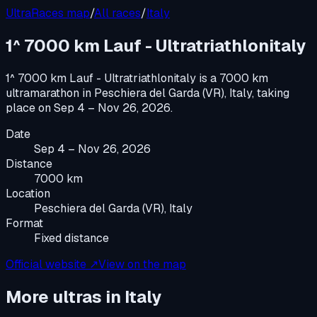
UltraRaces map
/
All races
/
Italy
1^ 7000 km Lauf - Ultratriathlonitaly
1^ 7000 km Lauf - Ultratriathlonitaly
is a
7000 km
ultramarathon
in
Peschiera del Garda (VR), Italy
, taking
place on
Sep 4 – Nov 26, 2026
.
Date
Sep 4 – Nov 26, 2026
Distance
7000 km
Location
Peschiera del Garda (VR), Italy
Format
Fixed distance
Official website ↗
View on the map
More ultras in
Italy