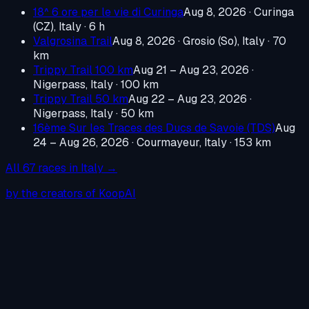
18^ 6 ore per le vie di Curinga
Aug 8, 2026
·
Curinga
(CZ), Italy
· 6 h
Valgrosina Trail
Aug 8, 2026
·
Grosio (So), Italy
· 70
km
Trippy Trail 100 km
Aug 21 – Aug 23, 2026
·
Nigerpass, Italy
· 100 km
Trippy Trail 50 km
Aug 22 – Aug 23, 2026
·
Nigerpass, Italy
· 50 km
16ème Sur les Traces des Ducs de Savoie (TDS)
Aug
24 – Aug 26, 2026
·
Courmayeur, Italy
· 153 km
All
67
races in
Italy
→
by the creators of KoopAI