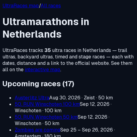
UltraRaces map
/
All races
Ultramarathons in
Netherlands
UltraRaces tracks
35
ultra races in
Netherlands
— trail
ultras, backyard ultras, timed and stage races — each with
dates, distance and a link to the official website. See them
all on the
interactive map
.
Upcoming races (
17
)
Austerlitz Ultra
Aug 30, 2026
· Zeist
· 50 km
50. RUN Winschoten 100 km
Sep 12, 2026
·
Winschoten
· 100 km
50. RUN Winschoten 50 km
Sep 12, 2026
·
Winschoten
· 50 km
Zombies are coming
Sep 25 – Sep 26, 2026
·
Amsterdam
· 180 km