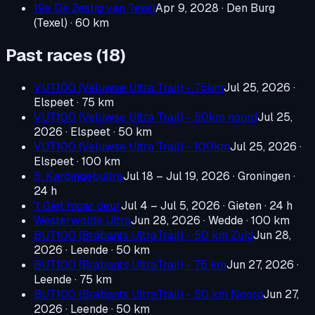
19e De Zestig van Texel
Apr 9, 2028
· Den Burg
(Texel)
· 60 km
Past races (
18
)
VUT100 (Veluwse Ultra Trail) - 75km
Jul 25, 2026
·
Elspeet
· 75 km
VUT100 (Veluwse Ultra Trail) - 50km noord
Jul 25,
2026
· Elspeet
· 50 km
VUT100 (Veluwse Ultra Trail) - 100km
Jul 25, 2026
·
Elspeet
· 100 km
5. Kardingebultra
Jul 18 – Jul 19, 2026
· Groningen
·
24 h
't Giet moar deur
Jul 4 – Jul 5, 2026
· Gieten
· 24 h
Westerwolde Ultra
Jun 28, 2026
· Wedde
· 100 km
BUT100 (Brabants UltraTrail) - 50 km Zuid
Jun 28,
2026
· Leende
· 50 km
BUT100 (Brabants UltraTrail) - 75 km
Jun 27, 2026
·
Leende
· 75 km
BUT100 (Brabants UltraTrail) - 50 km Noord
Jun 27,
2026
· Leende
· 50 km