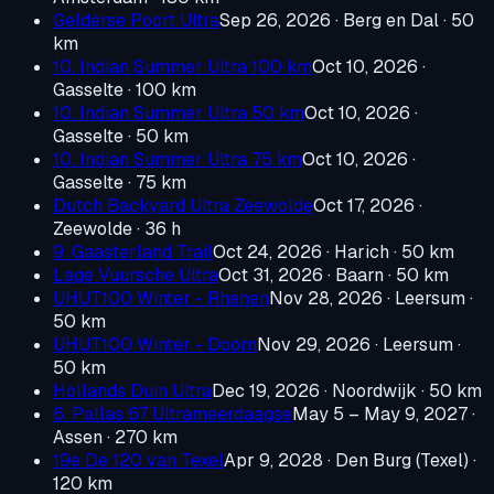
Gelderse Poort Ultra
Sep 26, 2026
· Berg en Dal
· 50
km
10. Indian Summer Ultra 100 km
Oct 10, 2026
·
Gasselte
· 100 km
10. Indian Summer Ultra 50 km
Oct 10, 2026
·
Gasselte
· 50 km
10. Indian Summer Ultra 75 km
Oct 10, 2026
·
Gasselte
· 75 km
Dutch Backyard Ultra Zeewolde
Oct 17, 2026
·
Zeewolde
· 36 h
9. Gaasterland Trail
Oct 24, 2026
· Harich
· 50 km
Lage Vuursche Ultra
Oct 31, 2026
· Baarn
· 50 km
UHUT100 Winter - Rhenen
Nov 28, 2026
· Leersum
·
50 km
UHUT100 Winter - Doorn
Nov 29, 2026
· Leersum
·
50 km
Hollands Duin Ultra
Dec 19, 2026
· Noordwijk
· 50 km
6. Pallas 67 Ultrameerdaagse
May 5 – May 9, 2027
·
Assen
· 270 km
19e De 120 van Texel
Apr 9, 2028
· Den Burg (Texel)
·
120 km