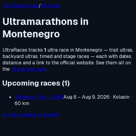
UltraRaces map
/
All races
Ultramarathons in
Montenegro
UltraRaces tracks
1
ultra race in
Montenegro
— trail ultras,
backyard ultras, timed and stage races — each with dates,
distance and a link to the official website. See them all on
the
interactive map
.
Upcoming races (
1
)
Bjelasica Trail - 2026
Aug 8 – Aug 9, 2026
· Kolasin
·
60 km
by the creators of KoopAI