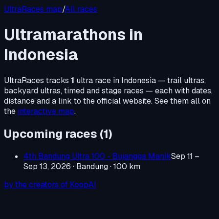
UltraRaces map
/
All races
Ultramarathons in
Indonesia
UltraRaces tracks
1
ultra race in
Indonesia
— trail ultras,
backyard ultras, timed and stage races — each with dates,
distance and a link to the official website. See them all on
the
interactive map
.
Upcoming races (
1
)
4th Bandung Ultra 100 - Bujangga Manik
Sep 11 –
Sep 13, 2026
· Bandung
· 100 km
by the creators of KoopAI